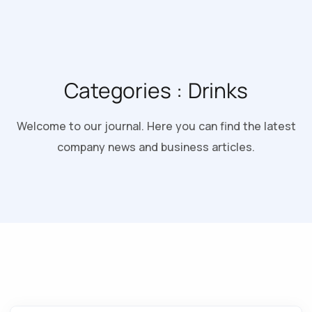
Categories :
Drinks
Welcome to our journal. Here you can find the latest
company news and business articles.