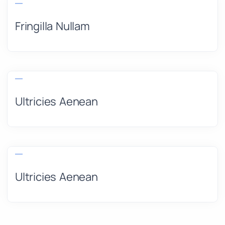
Fringilla Nullam
Ultricies Aenean
Ultricies Aenean